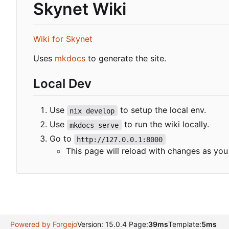
Skynet Wiki
Wiki for Skynet
Uses
mkdocs
to generate the site.
Local Dev
Use
to setup the local env.
nix develop
Use
to run the wiki locally.
mkdocs serve
Go to
http://127.0.0.1:8000
This page will reload with changes as yo
Powered by Forgejo
Version: 15.0.4 Page:
39ms
Template:
5ms