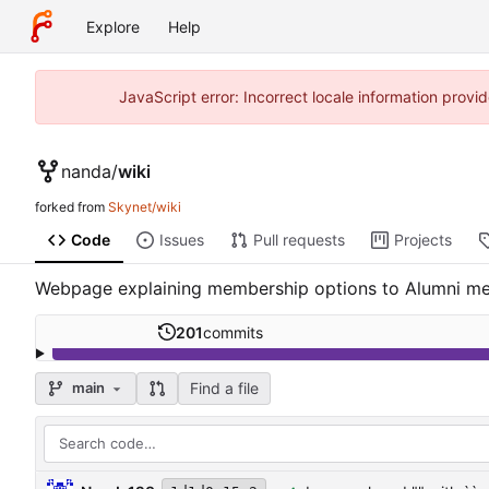
Explore
Help
JavaScript error: Incorrect locale information prov
nanda
/
wiki
forked from
Skynet/wiki
Code
Issues
Pull requests
Projects
Webpage explaining membership options to Alumni m
201
commits
Find a file
main