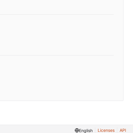
Licenses
API
English