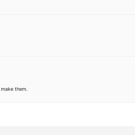
u make them.