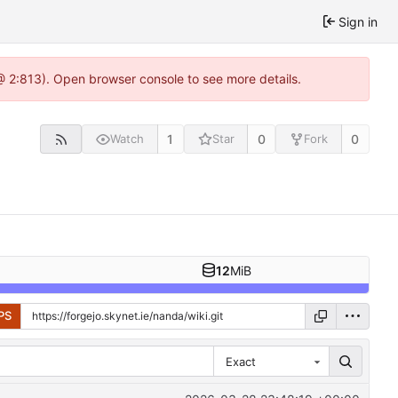
Sign in
 @ 2:813). Open browser console to see more details.
1
0
0
Watch
Star
Fork
12
MiB
PS
Exact