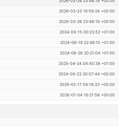
2026-03-28 23:48:19 +00:00
2026-03-23 10:59:24 +00:00
2026-03-28 23:48:19 +00:00
2024-09-15 00:23:52 +01:00
2024-08-19 22:48:10 +01:00
2024-08-26 20:21:04 +01:00
2025-04-24 04:45:39 +01:00
2024-09-23 20:07:44 +00:00
2026-02-17 09:19:33 +00:00
2026-01-04 16:21:58 +00:00