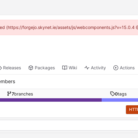
ided (https://forgejo.skynet.ie/assets/js/webcomponents.js?v=15.0.4
Releases
Packages
Wiki
Activity
Actions
embers
7
branches
0
tags
HTT