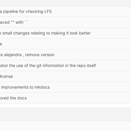
 a pipeline for checking LFS
laced "" with ``
 small changes relating to making it look better
re
te alejandra , remove version
don the use of the git information in the repo itself
license
ht improvements to mkdocs
oved the docs