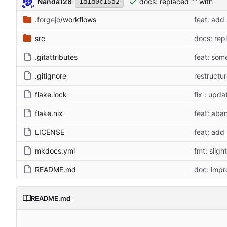
Nanda128
docs: replaced "" with ``
1d1d0c15a2
.forgejo
/workflows
feat: add
src
docs: rep
.gitattributes
feat: some
.gitignore
restructu
flake.lock
fix : upda
flake.nix
feat: aban
LICENSE
feat: add 
mkdocs.yml
fmt: slig
README.md
doc: impr
README.md