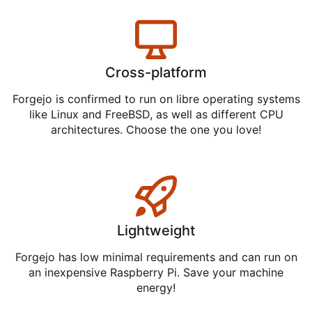
Cross-platform
Forgejo is confirmed to run on libre operating systems
like Linux and FreeBSD, as well as different CPU
architectures. Choose the one you love!
Lightweight
Forgejo has low minimal requirements and can run on
an inexpensive Raspberry Pi. Save your machine
energy!