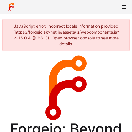
JavaScript error: Incorrect locale information provided
(https://forgejo.skynet.ie/assets/js/webcomponents.js?
v=15.0.4 @ 2:813). Open browser console to see more
details.
Forgejo: Beyond