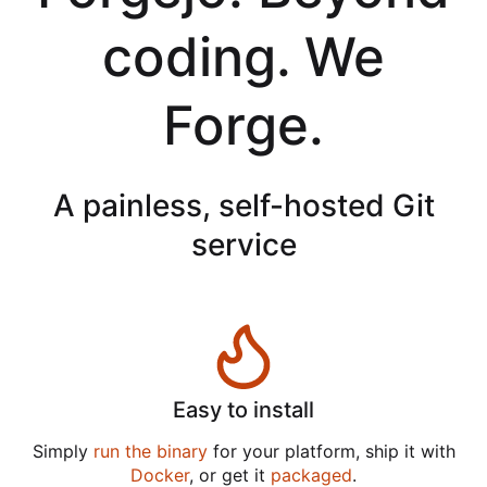
coding. We
Forge.
A painless, self-hosted Git
service
Easy to install
Simply
run the binary
for your platform, ship it with
Docker
, or get it
packaged
.