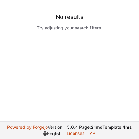
No results
Try adjusting your search filters.
Powered by Forgejo
Version: 15.0.4 Page:
21ms
Template:
4ms
Licenses
API
English