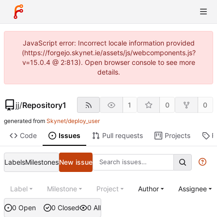
JavaScript error: Incorrect locale information provided
(https://forgejo.skynet.ie/assets/js/webcomponents.js?
v=15.0.4 @ 2:813). Open browser console to see more
details.
jj
/
Repository1
1
0
0
generated from
Skynet/deploy_user
Code
Issues
Pull requests
Projects
R
Labels
Milestones
New issue
Label
Milestone
Project
Author
Assignee
0 Open
0 Closed
0 All