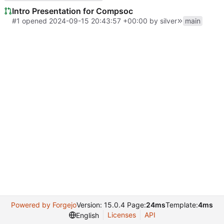
Intro Presentation for Compsoc
#1
opened
2024-09-15 20:43:57 +00:00
by
silver
main
Powered by Forgejo
Version: 15.0.4 Page:
24ms
Template:
4ms
Licenses
API
English