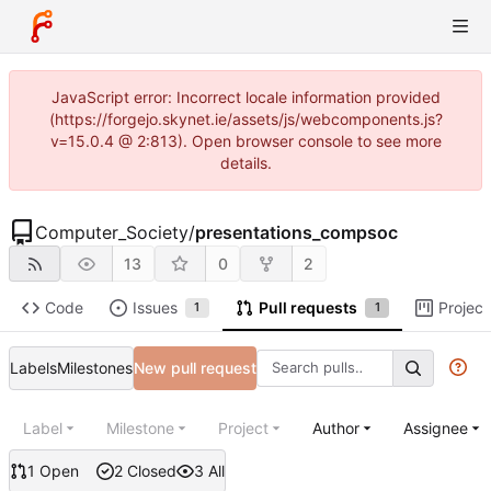
JavaScript error: Incorrect locale information provided
(https://forgejo.skynet.ie/assets/js/webcomponents.js?
v=15.0.4 @ 2:813). Open browser console to see more
details.
Computer_Society
/
presentations_compsoc
13
0
2
Code
Issues
Pull requests
Project
1
1
Labels
Milestones
New pull request
Label
Milestone
Project
Author
Assignee
1 Open
2 Closed
3 All