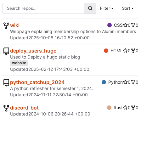
Filter
Sort
wiki
CSS
0
0
Webpage explaining membership options to Alumni members
Updated
2025-10-08 16:20:52 +00:00
deploy_users_hugo
HTML
0
0
Used to Deploy a hugo static blog
website
Updated
2025-02-12 17:43:03 +00:00
python_catchup_2024
Python
0
0
A python refresher for semester 1, 2024.
Updated
2024-11-11 22:30:14 +00:00
discord-bot
Rust
0
0
Updated
2024-10-06 20:26:44 +00:00