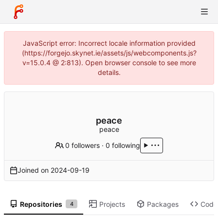
JavaScript error: Incorrect locale information provided
(https://forgejo.skynet.ie/assets/js/webcomponents.js?
v=15.0.4 @ 2:813). Open browser console to see more
details.
peace
peace
0 followers
·
0 following
Joined on
2024-09-19
Repositories
Projects
Packages
Code
4