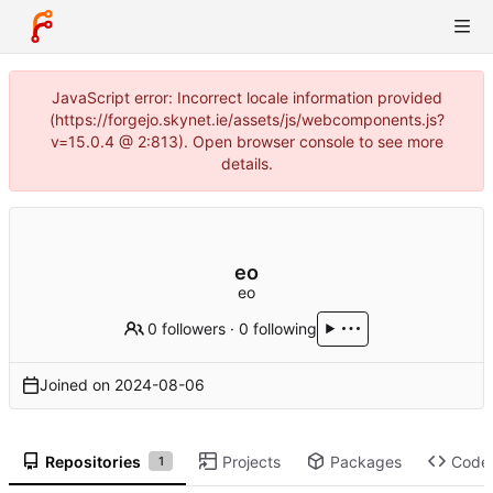
JavaScript error: Incorrect locale information provided
(https://forgejo.skynet.ie/assets/js/webcomponents.js?
v=15.0.4 @ 2:813). Open browser console to see more
details.
eo
eo
0 followers
·
0 following
Joined on
2024-08-06
Repositories
Projects
Packages
Code
1