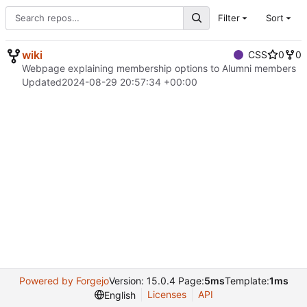
Filter
Sort
wiki
CSS
0
0
Webpage explaining membership options to Alumni members
Updated
2024-08-29 20:57:34 +00:00
Powered by Forgejo
Version: 15.0.4 Page:
5ms
Template:
1ms
Licenses
API
English