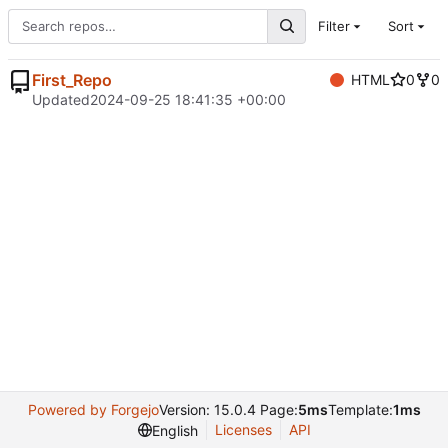
Filter
Sort
First_Repo
HTML
0
0
Updated
2024-09-25 18:41:35 +00:00
Powered by Forgejo
Version: 15.0.4 Page:
5ms
Template:
1ms
Licenses
API
English