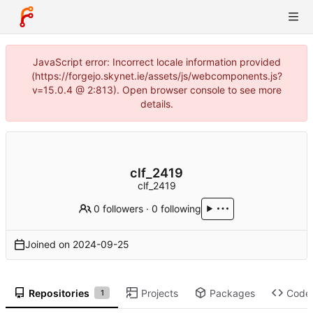
JavaScript error: Incorrect locale information provided
(https://forgejo.skynet.ie/assets/js/webcomponents.js?
v=15.0.4 @ 2:813). Open browser console to see more
details.
clf_2419
clf_2419
0 followers
·
0 following
Joined on
2024-09-25
Repositories
Projects
Packages
Code
1