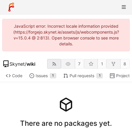
JavaScript error: Incorrect locale information provided
(https://forgejo.skynet.ie/assets/js/webcomponents.js?
v=15.0.4 @ 2:813). Open browser console to see more
details.
Skynet
/
wiki
7
1
8
Code
Issues
Pull requests
Projects
1
1
There are no packages yet.