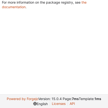
For more information on the package registry, see
the
documentation
.
Powered by Forgejo
Version: 15.0.4 Page:
7ms
Template:
1ms
Licenses
API
English